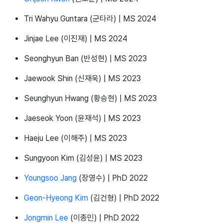
Tri Wahyu Guntara (군타라) | MS 2024
Jinjae Lee (이진재) | MS 2024
Seonghyun Ban (반성현) | MS 2023
Jaewook Shin (신재욱) | MS 2023
Seunghyun Hwang (황승현) | MS 2023
Jaeseok Yoon (윤재석) | MS 2023
Haeju Lee (이해주) | MS 2023
Sungyoon Kim (김성윤) | MS 2023
Youngsoo Jang
(장영수) | PhD 2022
Geon-Hyeong Kim
(김건형) | PhD 2022
Jongmin Lee
(이종민) | PhD 2022