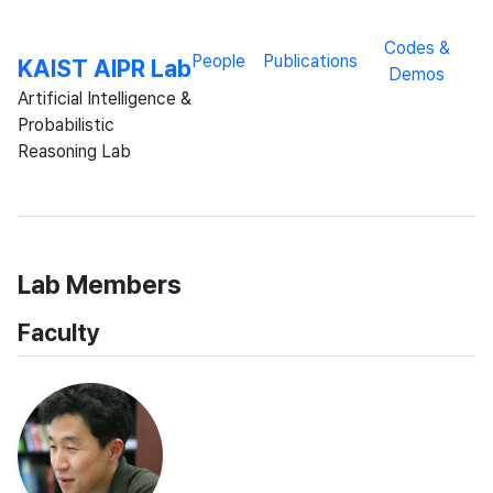
Codes &
People
Publications
KAIST AIPR Lab
Demos
Artificial Intelligence &
Probabilistic
Reasoning Lab
Lab Members
Faculty