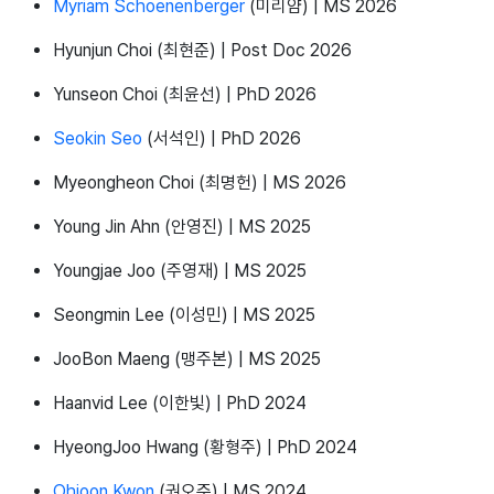
Myriam Schoenenberger
(미리얌) | MS 2026
Hyunjun Choi (최현준) | Post Doc 2026
Yunseon Choi (최윤선) | PhD 2026
Seokin Seo
(서석인) | PhD 2026
Myeongheon Choi (최명헌) | MS 2026
Young Jin Ahn (안영진) | MS 2025
Youngjae Joo (주영재) | MS 2025
Seongmin Lee (이성민) | MS 2025
JooBon Maeng (맹주본) | MS 2025
Haanvid Lee (이한빛) | PhD 2024
HyeongJoo Hwang (황형주) | PhD 2024
Ohjoon Kwon
(권오준) | MS 2024