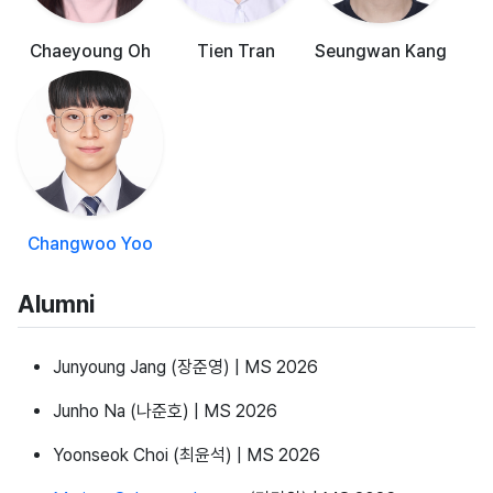
Chaeyoung Oh
Tien Tran
Seungwan Kang
Changwoo Yoo
Alumni
Junyoung Jang (장준영) | MS 2026
Junho Na (나준호) | MS 2026
Yoonseok Choi (최윤석) | MS 2026