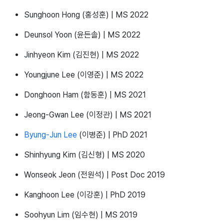
Sunghoon Hong (홍성훈) | MS 2022
Deunsol Yoon (윤든솔) | MS 2022
Jinhyeon Kim (김진현) | MS 2022
Youngjune Lee (이영준) | MS 2022
Donghoon Ham (함동훈) | MS 2021
Jeong-Gwan Lee (이정관) | MS 2021
Byung-Jun Lee
(이병준) | PhD 2021
Shinhyung Kim (김신형) | MS 2020
Wonseok Jeon (전원석) | Post Doc 2019
Kanghoon Lee (이강훈) | PhD 2019
Soohyun Lim (임수현) | MS 2019