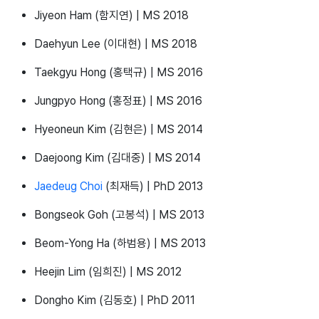
Jiyeon Ham (함지연) | MS 2018
Daehyun Lee (이대현) | MS 2018
Taekgyu Hong (홍택규) | MS 2016
Jungpyo Hong (홍정표) | MS 2016
Hyeoneun Kim (김현은) | MS 2014
Daejoong Kim (김대중) | MS 2014
Jaedeug Choi
(최재득) | PhD 2013
Bongseok Goh (고봉석) | MS 2013
Beom-Yong Ha (하범용) | MS 2013
Heejin Lim (임희진) | MS 2012
Dongho Kim (김동호) | PhD 2011