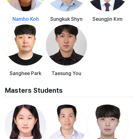
Namho Koh
Sungkuk Shyn
Seungjin Kim
Sanghee Park
Taesung You
Masters Students