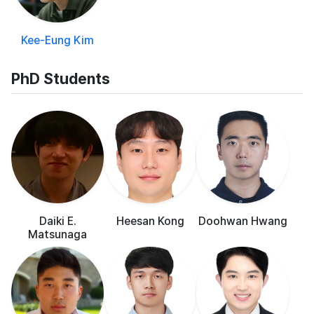
Kee-Eung Kim
PhD Students
Daiki E.
Heesan Kong
Doohwan Hwang
Matsunaga